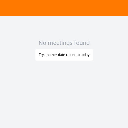
No meetings found
Try another date closer to today