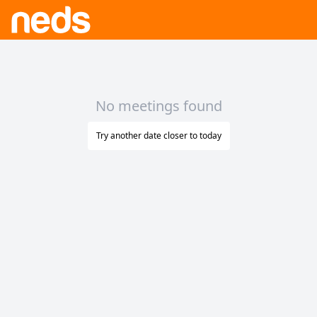
No meetings found
Try another date closer to today