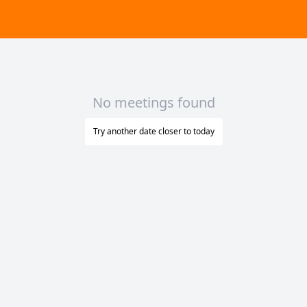
No meetings found
Try another date closer to today