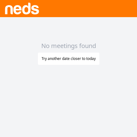
No meetings found
Try another date closer to today