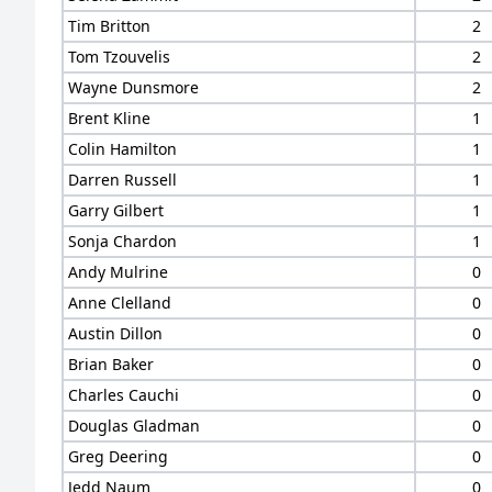
Tim Britton
2
Tom Tzouvelis
2
Wayne Dunsmore
2
Brent Kline
1
Colin Hamilton
1
Darren Russell
1
Garry Gilbert
1
Sonja Chardon
1
Andy Mulrine
0
Anne Clelland
0
Austin Dillon
0
Brian Baker
0
Charles Cauchi
0
Douglas Gladman
0
Greg Deering
0
Jedd Naum
0