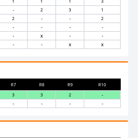
1
1
1
3
-
2
3
1
-
-
2
2
-
-
-
-
-
x
-
-
-
-
x
x
R7
R8
R9
R10
-
3
3
2
-
-
-
-