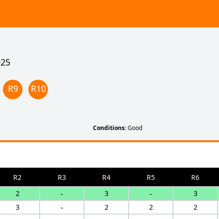
025
R
9
R
10
Conditions:
Good
R2
R3
R4
R5
R6
-
-
2
3
3
-
3
2
2
2