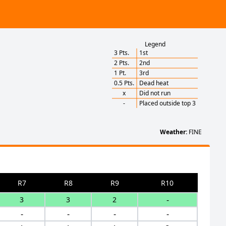
Legend
3 Pts.
1st
2 Pts.
2nd
1 Pt.
3rd
0.5 Pts.
Dead heat
x
Did not run
-
Placed outside top 3
Weather:
FINE
R7
R8
R9
R10
-
3
3
2
-
-
-
-