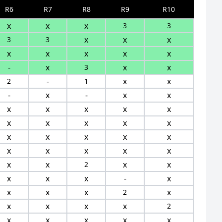
R6
R7
R8
R9
R10
x
x
x
3
3
x
x
x
3
3
x
x
x
x
x
-
x
x
x
3
-
x
x
2
1
-
x
-
x
x
x
x
x
x
x
x
x
x
x
x
x
x
x
x
x
x
x
x
x
x
x
x
x
x
2
x
x
x
-
x
x
x
x
x
2
x
x
x
x
2
x
x
x
x
x