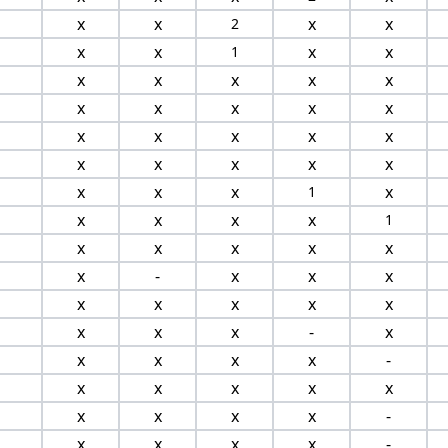
x
x
x
x
2
x
x
x
x
1
x
x
x
x
x
x
x
x
x
x
x
x
x
x
x
x
x
x
x
x
x
x
x
x
1
x
x
x
x
1
x
x
x
x
x
x
-
x
x
x
x
x
x
x
x
x
x
x
-
x
x
x
x
x
-
x
x
x
x
x
x
x
x
x
-
x
x
x
x
-