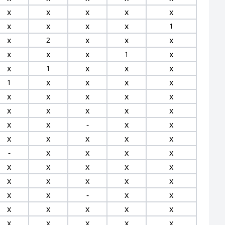
x
x
x
x
x
x
x
x
x
1
x
x
x
x
2
x
x
x
x
1
x
x
x
x
1
x
x
x
x
1
x
x
x
x
x
x
x
x
x
x
x
x
-
x
x
x
x
x
x
x
-
x
x
x
x
x
x
x
x
x
x
x
x
x
x
x
x
-
x
x
x
x
x
x
x
x
x
x
x
x