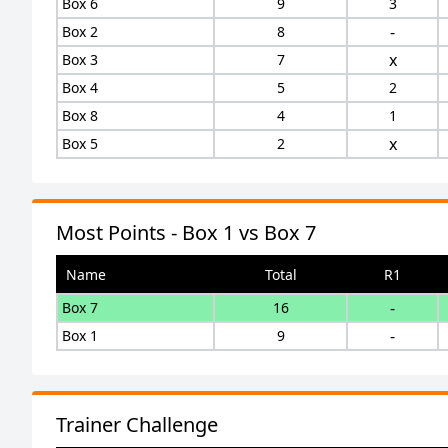
Box 6
9
3
-
Box 2
8
x
Box 3
7
Box 4
5
2
Box 8
4
1
x
Box 5
2
Most Points - Box 1 vs Box 7
Name
Total
R1
-
Box 7
16
-
Box 1
9
Trainer Challenge