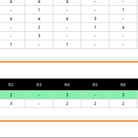
x
x
x
-
-
-
-
-
1
1
x
x
x
-
3
-
-
x
2
1
-
-
-
-
3
-
-
-
1
1
R2
R3
R4
R5
R6
-
-
2
3
3
-
3
2
2
2