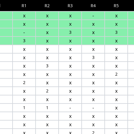
l
R1
R2
R3
R4
R5
x
x
x
-
x
x
x
x
x
x
-
x
x
3
3
x
x
x
x
3
x
x
x
x
x
x
x
x
x
3
x
x
x
x
3
x
x
x
x
2
x
x
x
x
2
x
x
x
x
2
x
x
x
x
x
-
-
x
1
1
x
x
x
x
x
x
x
x
x
x
x
x
x
x
2