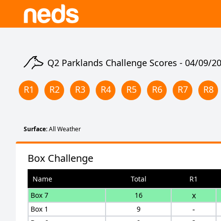
Q2 Parklands Challenge Scores -
04/09/2
R
1
R
2
R
3
R
4
R
5
R
6
R
7
R
8
Surface:
All Weather
Box Challenge
Name
Total
R1
x
Box 7
16
-
Box 1
9