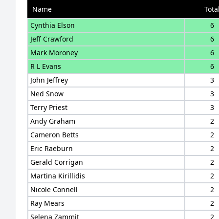
Name
Tota
Cynthia Elson
6
Jeff Crawford
6
Mark Moroney
6
R L Evans
6
John Jeffrey
3
Ned Snow
3
Terry Priest
3
Andy Graham
2
Cameron Betts
2
Eric Raeburn
2
Gerald Corrigan
2
Martina Kirillidis
2
Nicole Connell
2
Ray Mears
2
Selena Zammit
2