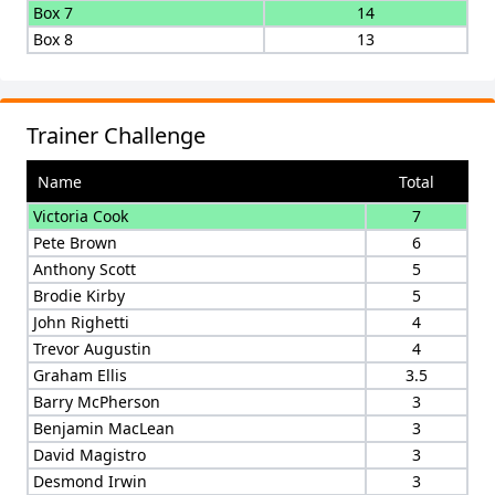
Box 7
14
Box 8
13
Trainer Challenge
Name
Total
Victoria Cook
7
Pete Brown
6
Anthony Scott
5
Brodie Kirby
5
John Righetti
4
Trevor Augustin
4
Graham Ellis
3.5
Barry McPherson
3
Benjamin MacLean
3
David Magistro
3
Desmond Irwin
3