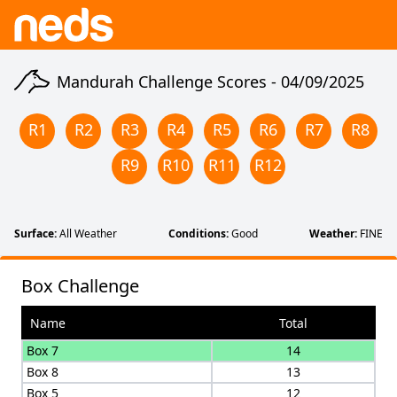
Mandurah Challenge Scores -
04/09/2025
R
1
R
2
R
3
R
4
R
5
R
6
R
7
R
8
R
9
R
10
R
11
R
12
Surface:
All Weather
Conditions:
Good
Weather:
FINE
Box Challenge
Name
Total
Box 7
14
Box 8
13
Box 5
12