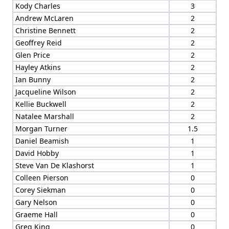
Kody Charles
3
Andrew McLaren
2
Christine Bennett
2
Geoffrey Reid
2
Glen Price
2
Hayley Atkins
2
Ian Bunny
2
Jacqueline Wilson
2
Kellie Buckwell
2
Natalee Marshall
2
Morgan Turner
1.5
Daniel Beamish
1
David Hobby
1
Steve Van De Klashorst
1
Colleen Pierson
0
Corey Siekman
0
Gary Nelson
0
Graeme Hall
0
Greg King
0