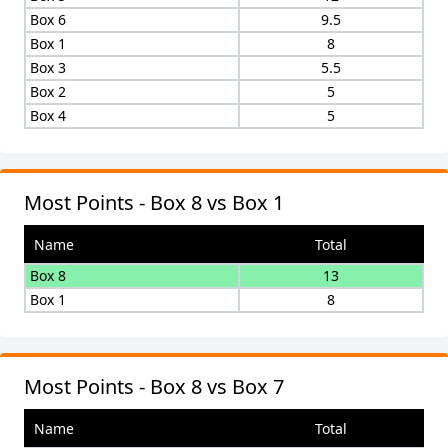
Box 6
9.5
Box 1
8
Box 3
5.5
Box 2
5
Box 4
5
Most Points - Box 8 vs Box 1
Name
Total
Box 8
13
Box 1
8
Most Points - Box 8 vs Box 7
Name
Total