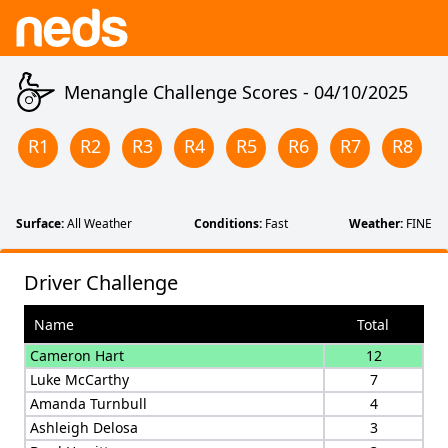
Menangle Challenge Scores -
04/10/2025
R
1
R
2
R
3
R
4
R
5
R
6
R
7
R
8
Surface:
All Weather
Conditions:
Fast
Weather:
FINE
Driver Challenge
Name
Total
Cameron Hart
12
Luke McCarthy
7
Amanda Turnbull
4
Ashleigh Delosa
3