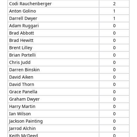
Codi Rauchenberger
2
Anton Golino
1
Darrell Dwyer
1
Adam Ruggari
0
Brad Abbott
0
Brad Hewitt
0
Brent Lilley
0
Brian Portelli
0
Chris Judd
0
Darren Binskin
0
David Aiken
0
David Thorn
0
Grace Panella
0
Graham Dwyer
0
Harry Martin
0
Ian Wilson
0
Jackson Painting
0
Jarrod Alchin
0
Keith McDeed
0