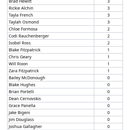
Brad Hewitt
3
Rickie Alchin
3
Tayla French
3
Taylah Osmond
3
Chloe Formosa
2
Codi Rauchenberger
2
Isobel Ross
2
Blake Fitzpatrick
1
Chris Geary
1
Will Rixon
1
Zara Fitzpatrick
1
Bailey McDonough
0
Blake Hughes
0
Brian Portelli
0
Dean Cernovskis
0
Grace Panella
0
Jake Bigeni
0
Jim Douglass
0
Joshua Gallagher
0