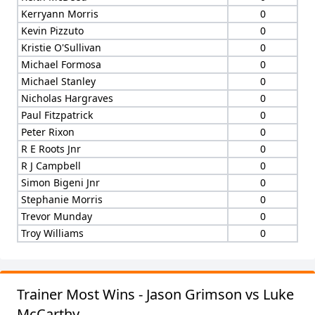
Kerryann Morris
0
Kevin Pizzuto
0
Kristie O'Sullivan
0
Michael Formosa
0
Michael Stanley
0
Nicholas Hargraves
0
Paul Fitzpatrick
0
Peter Rixon
0
R E Roots Jnr
0
R J Campbell
0
Simon Bigeni Jnr
0
Stephanie Morris
0
Trevor Munday
0
Troy Williams
0
Trainer Most Wins - Jason Grimson vs Luke
McCarthy