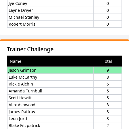
Jye Coney
0
Layne Dwyer
0
Michael Stanley
0
Robert Morris
0
Trainer Challenge
Name
Total
Jason Grimson
9
Luke McCarthy
8
Rickie Alchin
6
Amanda Turnbull
5
Scott Hewitt
5
Alex Ashwood
3
James Rattray
3
Leon Jurd
3
Blake Fitzpatrick
2