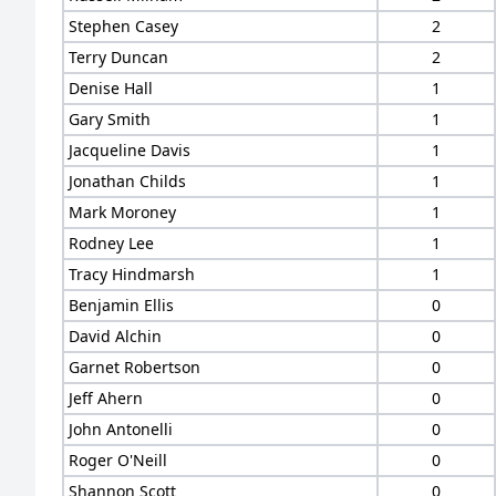
Stephen Casey
2
Terry Duncan
2
Denise Hall
1
Gary Smith
1
Jacqueline Davis
1
Jonathan Childs
1
Mark Moroney
1
Rodney Lee
1
Tracy Hindmarsh
1
Benjamin Ellis
0
David Alchin
0
Garnet Robertson
0
Jeff Ahern
0
John Antonelli
0
Roger O'Neill
0
Shannon Scott
0