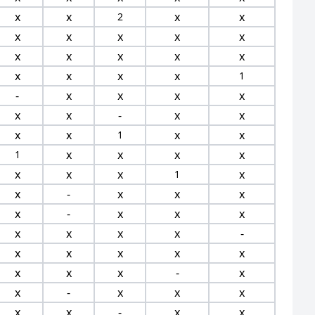
x
x
x
x
2
x
x
x
x
x
x
x
x
x
x
x
x
x
x
1
-
x
x
x
x
x
x
-
x
x
x
x
x
x
1
x
x
x
x
1
x
x
x
x
1
x
-
x
x
x
x
-
x
x
x
x
x
x
x
-
x
x
x
x
x
x
x
x
-
x
x
-
x
x
x
x
x
-
x
x