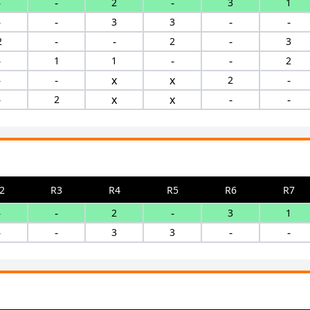
-
-
-
2
3
1
-
-
-
-
3
3
-
-
-
2
2
3
-
-
-
1
1
2
-
-
x
x
-
2
-
x
x
-
-
2
2
R3
R4
R5
R6
R7
-
-
-
2
3
1
-
-
-
-
3
3