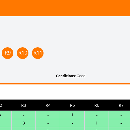
R
9
R
10
R
11
Conditions:
Good
2
R3
R4
R5
R6
R7
-
-
-
-
3
1
-
-
-
1
3
1