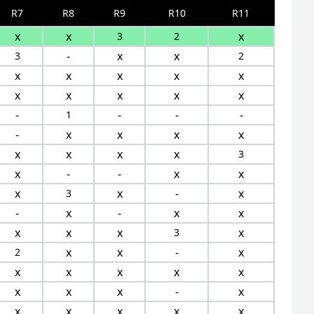
R7
R8
R9
R10
R11
x
x
x
3
2
-
x
x
3
2
x
x
x
x
x
x
x
x
x
x
-
-
-
-
1
-
x
x
x
x
x
x
x
x
3
x
-
-
x
x
x
x
-
x
3
-
x
-
x
x
x
x
x
x
3
x
x
-
x
2
x
x
x
x
x
x
x
x
-
x
x
x
x
x
x