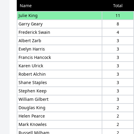
Name
Total
Julie King
11
Garry Geary
8
Frederick Swain
4
Albert Zarb
3
Evelyn Harris
3
Francis Hancock
3
Karen Ulrick
3
Robert Alchin
3
Shane Staples
3
Stephen Keep
3
William Gilbert
3
Douglas King
2
Helen Pearce
2
Mark Knowles
2
Russell Milham
2