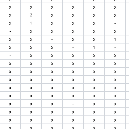
x
x
x
x
x
x
x
x
x
x
x
2
x
x
x
x
-
1
-
x
x
x
x
x
x
x
-
x
x
1
x
x
x
-
-
1
-
x
x
x
x
x
x
x
x
x
x
x
x
x
x
x
x
x
x
x
x
x
x
x
x
x
x
x
x
x
x
x
x
x
x
x
x
x
x
-
x
x
x
x
x
x
x
x
x
x
x
x
x
x
x
x
x
x
x
x