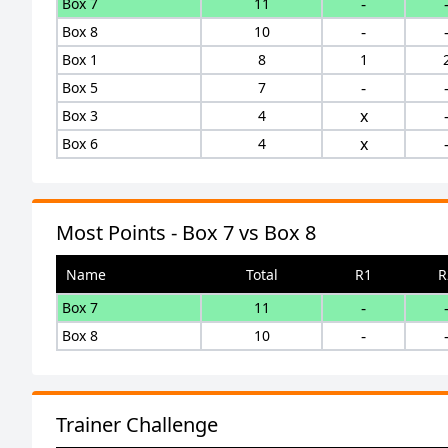
-
Box 7
11
-
Box 8
10
Box 1
8
1
-
Box 5
7
x
Box 3
4
x
Box 6
4
Most Points - Box 7 vs Box 8
Name
Total
R1
R
-
Box 7
11
-
Box 8
10
Trainer Challenge