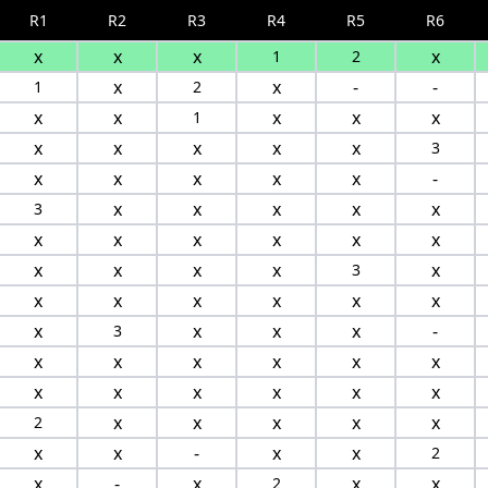
R1
R2
R3
R4
R5
R6
x
x
x
x
1
2
x
x
-
-
1
2
x
x
x
x
x
1
x
x
x
x
x
3
x
x
x
x
x
-
x
x
x
x
x
3
x
x
x
x
x
x
x
x
x
x
x
3
x
x
x
x
x
x
x
x
x
x
-
3
x
x
x
x
x
x
x
x
x
x
x
x
x
x
x
x
x
2
x
x
-
x
x
2
x
-
x
x
x
2