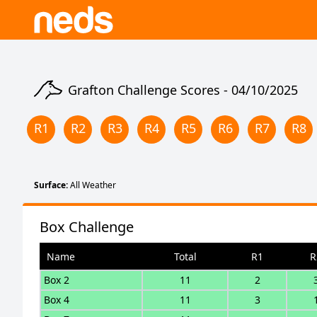
Grafton Challenge Scores -
04/10/2025
R
1
R
2
R
3
R
4
R
5
R
6
R
7
R
8
Surface:
All Weather
Box Challenge
Name
Total
R1
R
Box 2
11
2
Box 4
11
3