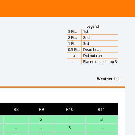
Legend
3 Pts.
1st
2 Pts.
2nd
1 Pt.
3rd
0.5 Pts.
Dead heat
x
Did not run
-
Placed outside top 3
Weather:
fine
R8
R9
R10
R11
-
-
2
3
-
-
-
3