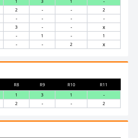
-
1
3
1
-
-
2
2
-
-
-
-
-
-
x
3
-
-
1
1
-
-
x
2
R8
R9
R10
R11
-
1
3
1
-
-
2
2