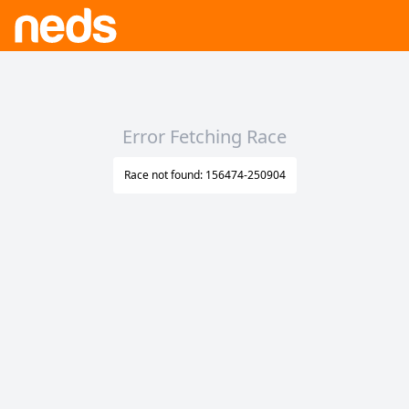
Error Fetching Race
Race not found: 156474-250904