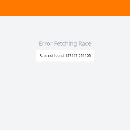
Error Fetching Race
Race not found: 157447-251105