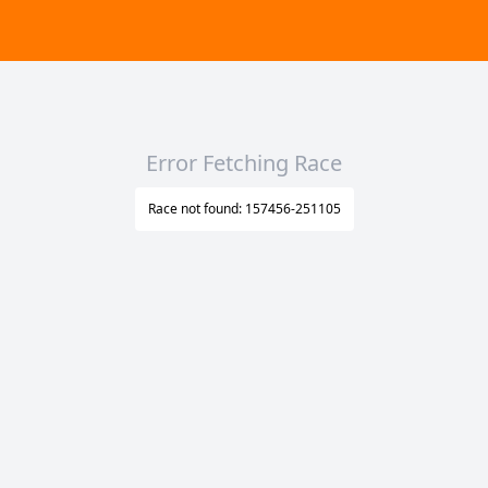
Error Fetching Race
Race not found: 157456-251105