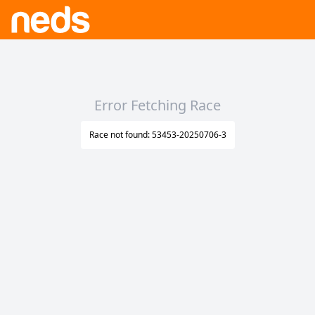
Error Fetching Race
Race not found: 53453-20250706-3