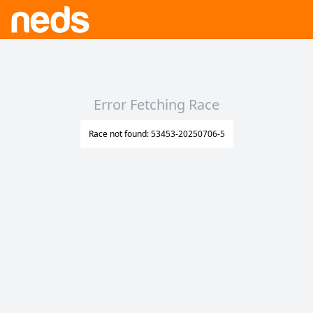
Error Fetching Race
Race not found: 53453-20250706-5