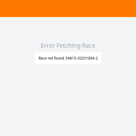
Error Fetching Race
Race not found: 54815-20251004-2