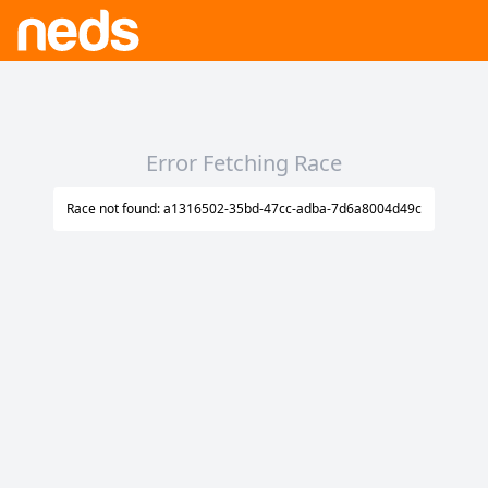
Error Fetching Race
Race not found: a1316502-35bd-47cc-adba-7d6a8004d49c