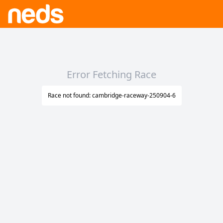
Error Fetching Race
Race not found: cambridge-raceway-250904-6