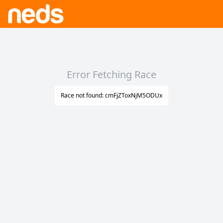
Error Fetching Race
Race not found: cmFjZToxNjM5ODUx