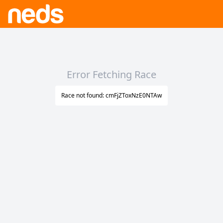
Error Fetching Race
Race not found: cmFjZToxNzE0NTAw