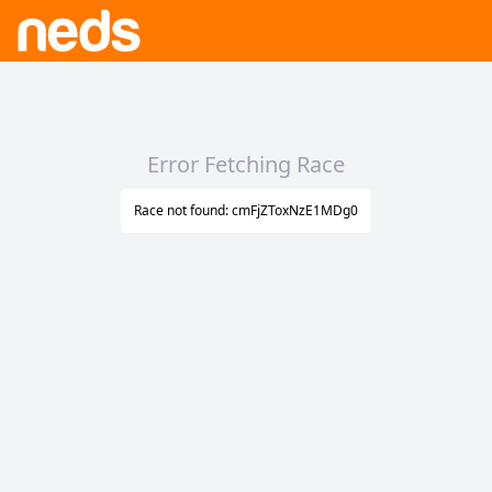
Error Fetching Race
Race not found: cmFjZToxNzE1MDg0