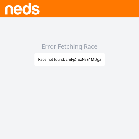
Error Fetching Race
Race not found: cmFjZToxNzE1MDgz