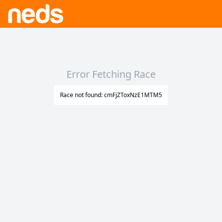
Error Fetching Race
Race not found: cmFjZToxNzE1MTM5