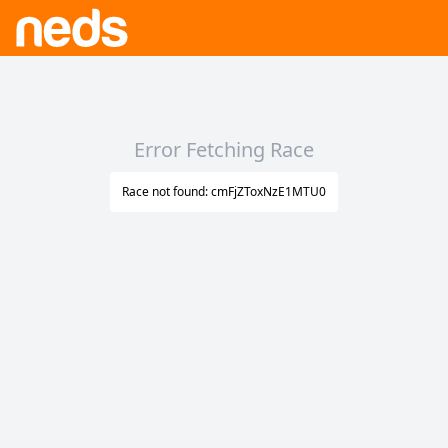
Error Fetching Race
Race not found: cmFjZToxNzE1MTU0