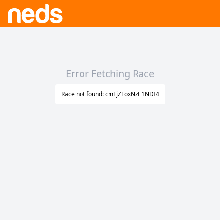
Error Fetching Race
Race not found: cmFjZToxNzE1NDI4