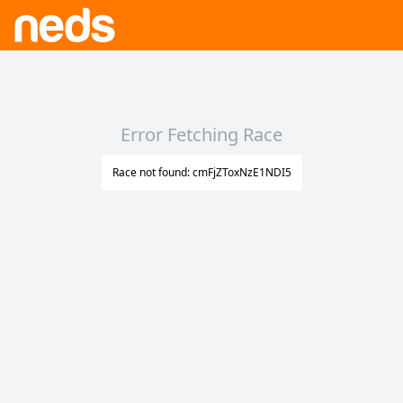
Error Fetching Race
Race not found: cmFjZToxNzE1NDI5