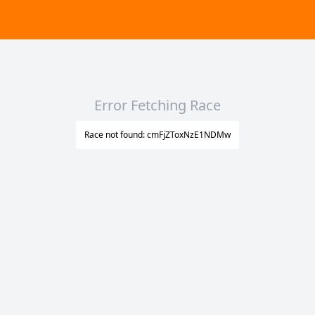
Error Fetching Race
Race not found: cmFjZToxNzE1NDMw