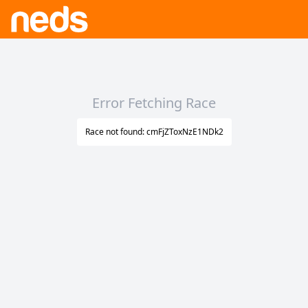
Error Fetching Race
Race not found: cmFjZToxNzE1NDk2