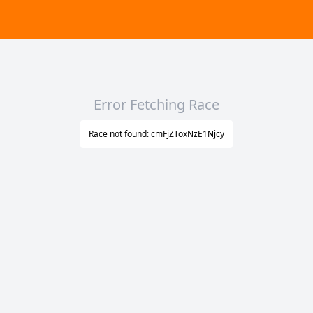
Error Fetching Race
Race not found: cmFjZToxNzE1Njcy