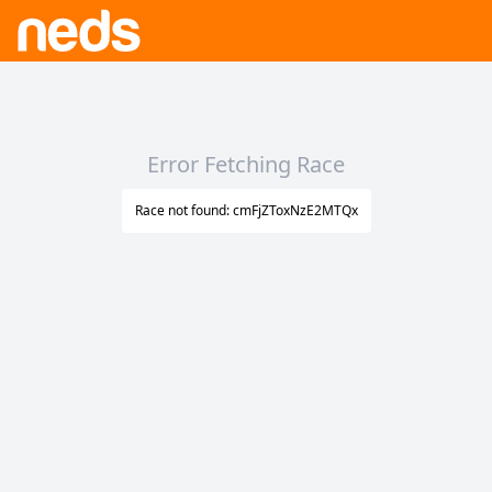
Error Fetching Race
Race not found: cmFjZToxNzE2MTQx