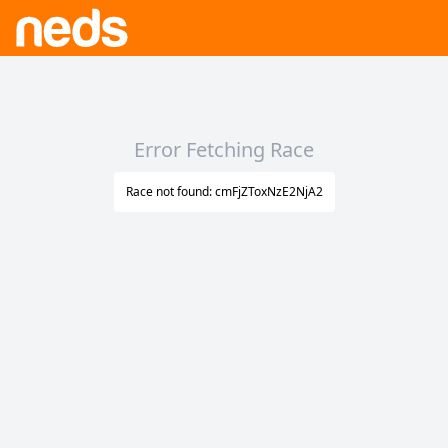
Error Fetching Race
Race not found: cmFjZToxNzE2NjA2