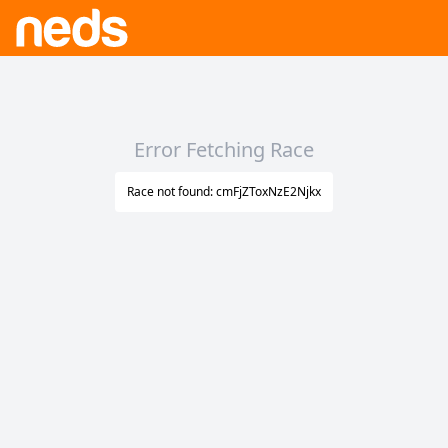
Error Fetching Race
Race not found: cmFjZToxNzE2Njkx