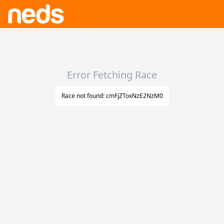
Error Fetching Race
Race not found: cmFjZToxNzE2NzM0