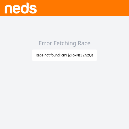
Error Fetching Race
Race not found: cmFjZToxNzE2NzQz