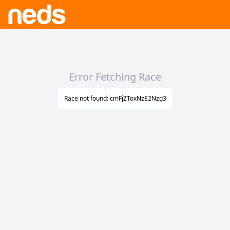
Error Fetching Race
Race not found: cmFjZToxNzE2Nzg3