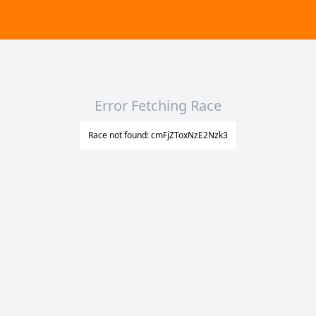
Error Fetching Race
Race not found: cmFjZToxNzE2Nzk3