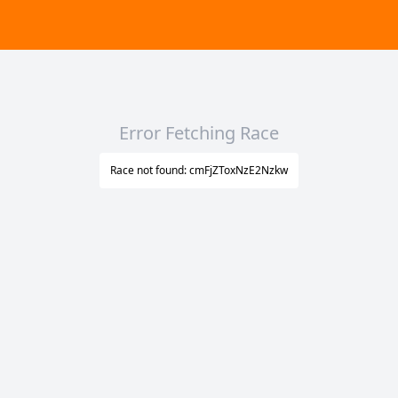
Error Fetching Race
Race not found: cmFjZToxNzE2Nzkw