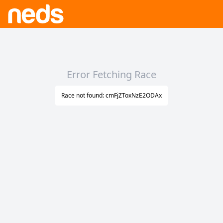
Error Fetching Race
Race not found: cmFjZToxNzE2ODAx