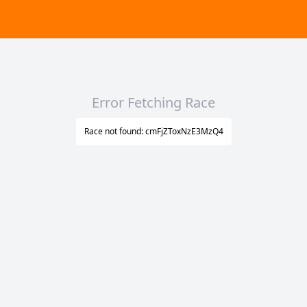
Error Fetching Race
Race not found: cmFjZToxNzE3MzQ4