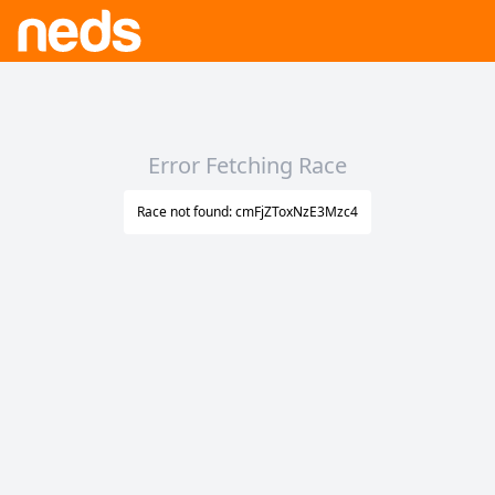
Error Fetching Race
Race not found: cmFjZToxNzE3Mzc4