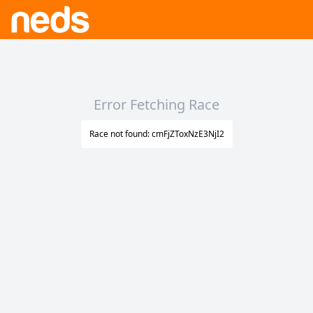
Error Fetching Race
Race not found: cmFjZToxNzE3NjI2