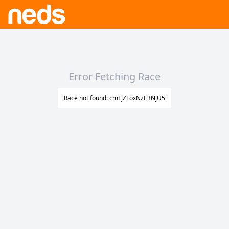
Error Fetching Race
Race not found: cmFjZToxNzE3NjU5