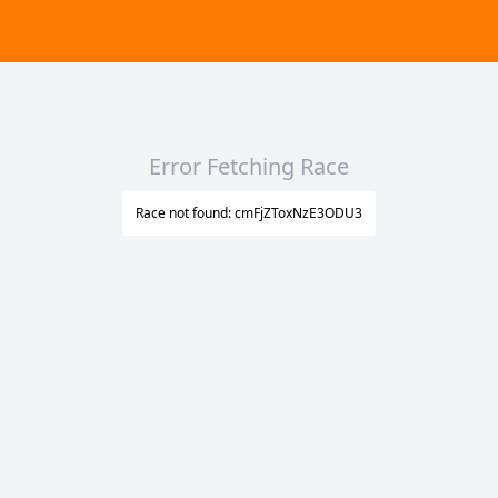
Error Fetching Race
Race not found: cmFjZToxNzE3ODU3