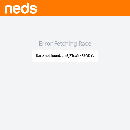
Error Fetching Race
Race not found: cmFjZToxNzE3ODYy