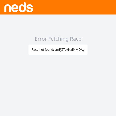
Error Fetching Race
Race not found: cmFjZToxNzE4MDAy