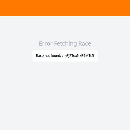
Error Fetching Race
Race not found: cmFjZToxNzE4MTc5