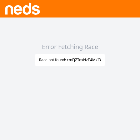
Error Fetching Race
Race not found: cmFjZToxNzE4MzI3