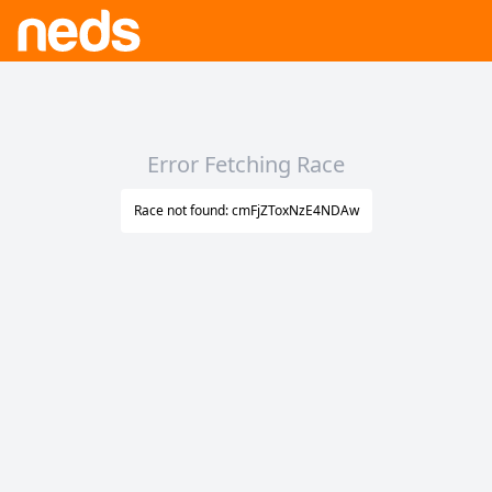
Error Fetching Race
Race not found: cmFjZToxNzE4NDAw