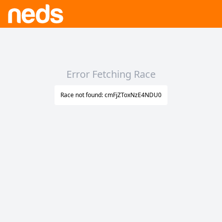
Error Fetching Race
Race not found: cmFjZToxNzE4NDU0