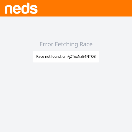
Error Fetching Race
Race not found: cmFjZToxNzE4NTQ3