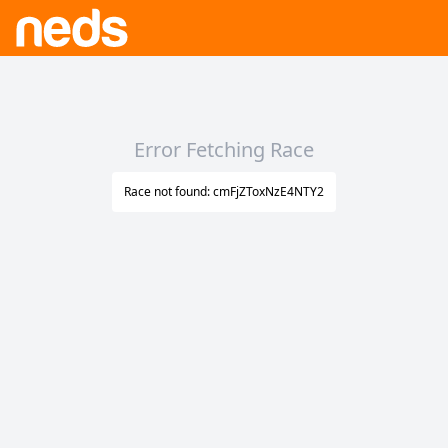
Error Fetching Race
Race not found: cmFjZToxNzE4NTY2