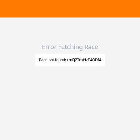
Error Fetching Race
Race not found: cmFjZToxNzE4ODI4